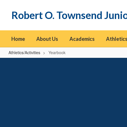
Skip
to
Robert O. Townsend Juni
main
content
Home
About Us
Academics
Athletics
Athletics/Activities
Yearbook
Yearbook