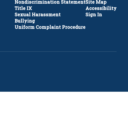
Nondiscrimination Statement
Site Map
Title IX
Accessibility
Sexual Harassment
Sign In
Bullying
Uniform Complaint Procedure