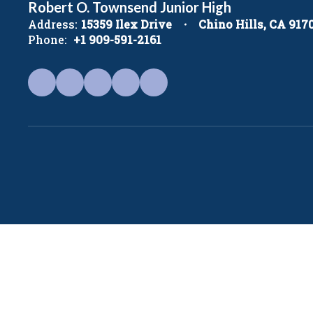
Robert O. Townsend Junior High
Address:
15359 Ilex Drive
Chino Hills, CA 917
Phone:
+1 909-591-2161