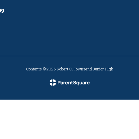
09
Contents © 2026 Robert O. Townsend Junior High