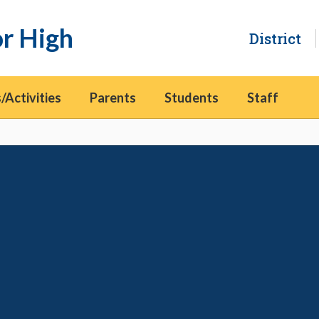
or High
District
/Activities
Parents
Students
Staff