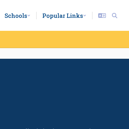
Schools
Popular Links