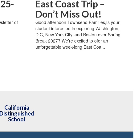
 25-
East Coast Trip –
Don’t Miss Out!
sletter of
Good afternoon Townsend Families,Is your
student interested in exploring Washington,
D.C, New York City, and Boston over Spring
Break 2027? We’re excited to ofer an
unforgettable week-long East Coa...
California
Distinguished
School