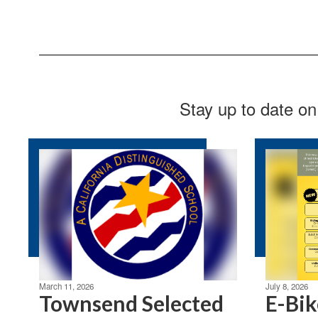
Stay up to date on
March 11, 2026
July 8, 2026
Townsend Selected
E-Bik