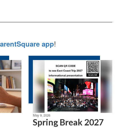
!
arentSquare app
May 9, 2026
Spring Break 2027