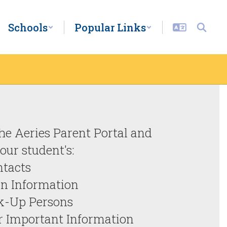
Schools
Popular Links
firmation is NOW OPEN!

the Aeries Parent Portal and 
ur student's:

tacts

n Information

k-Up Persons

r Important Information
