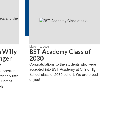
March 12, 2026
 Willy
BST Academy Class of
nger
2030
y
Congratulations to the students who were
accepted into BST Academy at Chino High
success in
School class of 2030 cohort. We are proud
iendly little
of you!
s Oompa
ls.