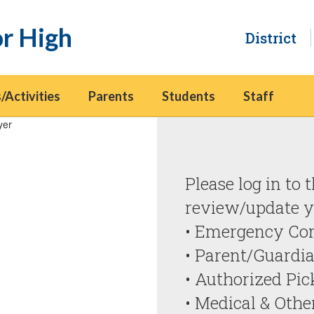
or High
District
/Activities
Parents
Students
Staff
Aeries Data Con
Please log in to 
review/update yo
• Emergency Con
• Parent/Guardia
• Authorized Pic
• Medical & Othe