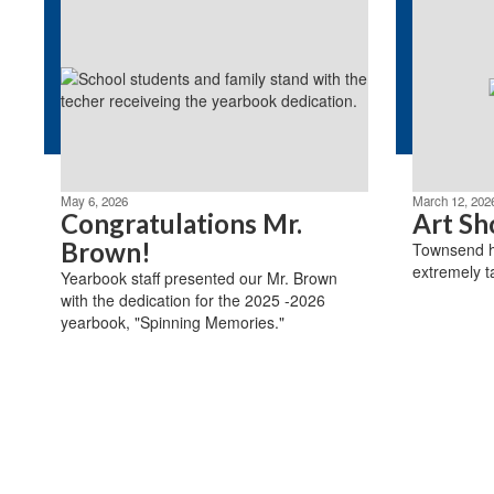
May 6, 2026
March 12, 202
Congratulations Mr.
Art Sh
Brown!
Townsend ha
extremely t
Yearbook staff presented our Mr. Brown
with the dedication for the 2025 -2026
yearbook, "Spinning Memories."