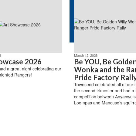
6
March 12, 2026
owcase 2026
Be YOU, Be Golden
Wonka and the Ra
d a great night celebrating our
alented Rangers!
Pride Factory Rall
Townsend celebrated all of our 
the second trimester and had a fr
competition between Anyanwu’
Loompas and Mancuso’s squirre