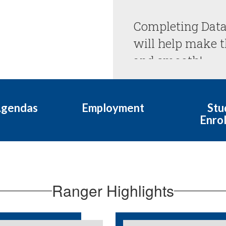
Completing Data
will help make th
Agendas
Employment
Stu
Enro
Ranger Highlights