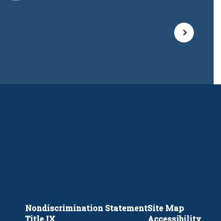
Nondiscrimination Statement
Site Map
Title IX
Accessibility