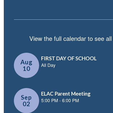
View the full calendar to see a
Contains
5
slides.
Use
the
next
and
previous
buttons
to
navigate.