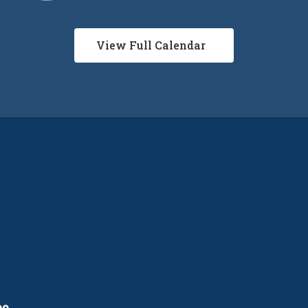
View Full Calendar