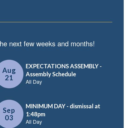
n the next few weeks and months!