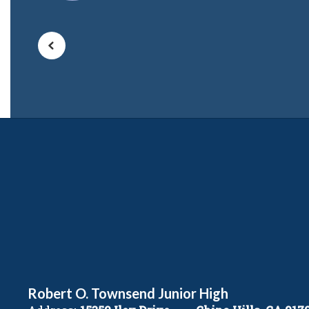
Robert O. Townsend Junior High