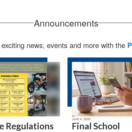
Announcements
 exciting news, events and more with the
P
June 4, 2026
e Regulations
Final School