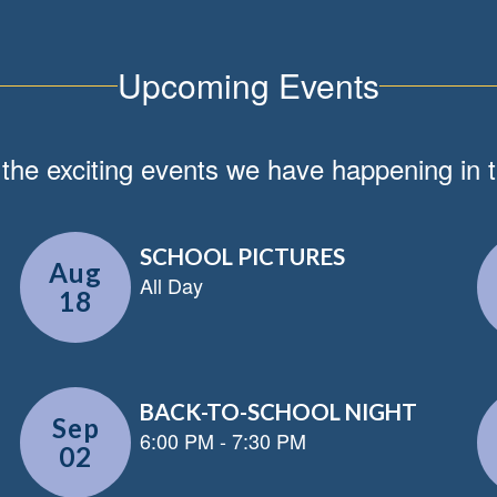
Upcoming Events
ll the exciting events we have happening i