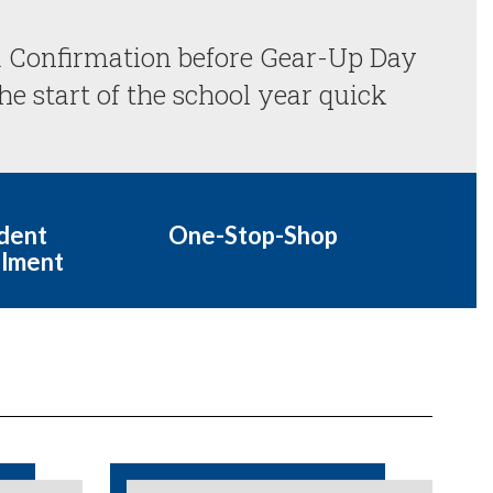
 Confirmation before Gear-Up Day 
e start of the school year quick 
dent
One-Stop-Shop
llment