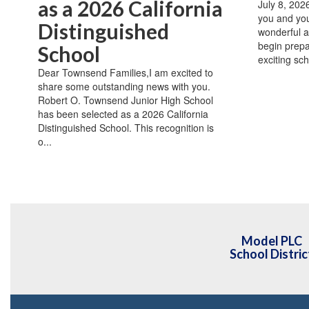
as a 2026 California
July 8, 20
you and you
Distinguished
wonderful 
begin prepar
School
exciting sch
Dear Townsend Families,I am excited to
share some outstanding news with you.
Robert O. Townsend Junior High School
has been selected as a 2026 California
Distinguished School. This recognition is
o...
Model PLC
School Distric