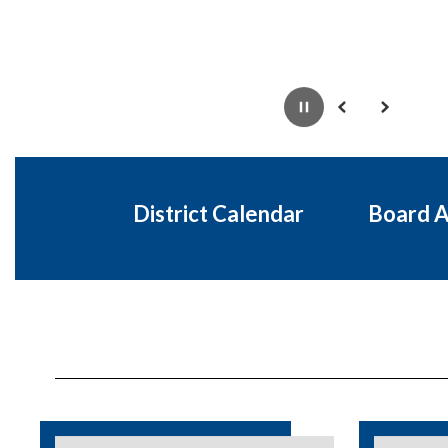
Pause
Previous
Next
District Calendar
Board 