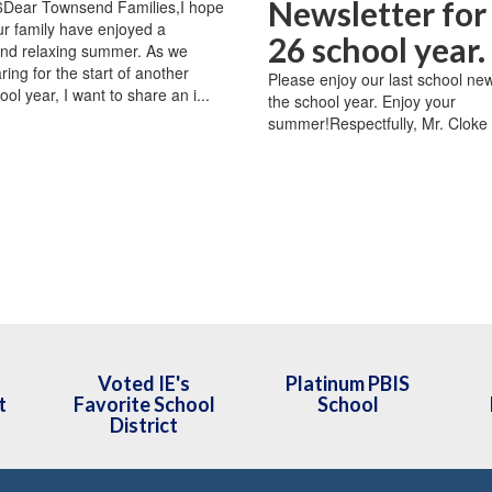
Newsletter for
26Dear Townsend Families,I hope
r family have enjoyed a
26 school year.
and relaxing summer. As we
ing for the start of another
Please enjoy our last school new
ool year, I want to share an i...
the school year. Enjoy your
summer!Respectfully, Mr. Cloke
Voted IE's
Platinum PBIS
t
Favorite School
School
District