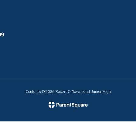
09
Contents © 2026 Robert O. Townsend Junior High