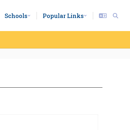
Schools
Popular Links