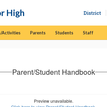
or High
District
/Activities
Parents
Students
Staff
Parent/Student Handbook
Preview unavailable.
Click here to view Parent/Student Handbook
.