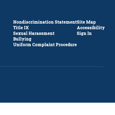
Nondiscrimination Statement
Site Map
Title IX
Accessibility
Sexual Harassment
Sign In
Bullying
Uniform Complaint Procedure