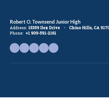
Robert O. Townsend Junior High
Address:
15359 Ilex Drive
Chino Hills, CA 917
Phone:
+1 909-591-2161