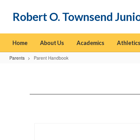
Skip
to
Robert O. Townsend Juni
main
content
Home
About Us
Academics
Athletics
Parents
Parent Handbook
Parent
Handbook