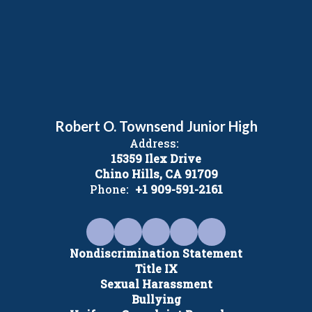
Robert O. Townsend Junior High
Address:
15359 Ilex Drive
Chino Hills, CA 91709
Phone:
+1 909-591-2161
Nondiscrimination Statement
Title IX
Sexual Harassment
Bullying