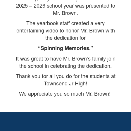
2025 – 2026 school year was presented to
Mr. Brown.
The yearbook staff created a very
entertaining video to honor Mr. Brown with
the dedication for
“Spinning Memories.”
It was great to have Mr. Brown’s family join
the school in celebrating the dedication.
Thank you for all you do for the students at
Townsend Jr High!
We appreciate you so much Mr. Brown!