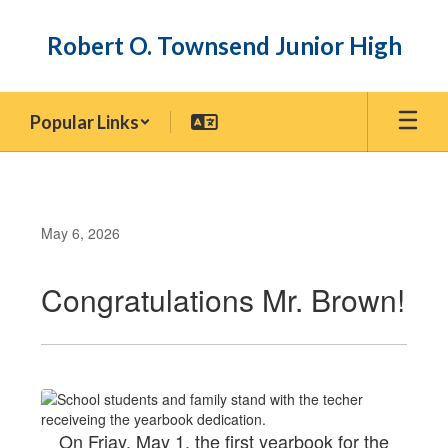
Skip
to
Robert O. Townsend Junior High
main
content
Popular Links
May 6, 2026
Congratulations Mr. Brown!
On Friay, May 1, the first yearbook for the