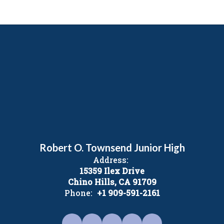
Robert O. Townsend Junior High
Address:
15359 Ilex Drive
Chino Hills, CA 91709
Phone:
+1 909-591-2161