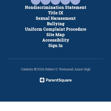
Nondiscrimination Statement
Title IX
Sexual Harassment
Bullying
Uniform Complaint Procedure
Site Map
Accessibility
Sign In
Contents © 2026 Robert O. Townsend Junior High