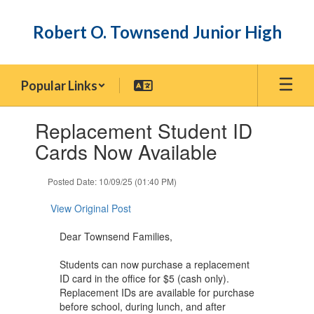
Skip
to
Robert O. Townsend Junior High
main
content
Popular Links
Contains
Replacement Student ID
1
slides.
Cards Now Available
Use
the
Posted Date: 10/09/25 (01:40 PM)
next
and
View Original Post
previous
buttons
Dear Townsend Families,
to
navigate.
Students can now purchase a replacement
ID card in the office for $5 (cash only).
Replacement IDs are available for purchase
before school, during lunch, and after