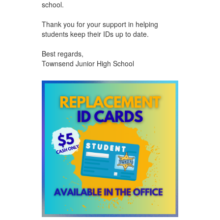
school.
Thank you for your support in helping
students keep their IDs up to date.
Best regards,
Townsend Junior High School