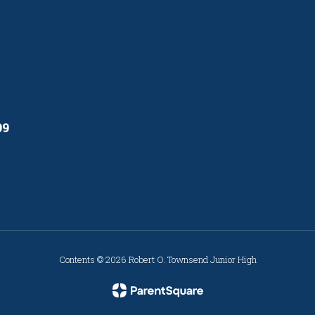
09
Contents © 2026 Robert O. Townsend Junior High