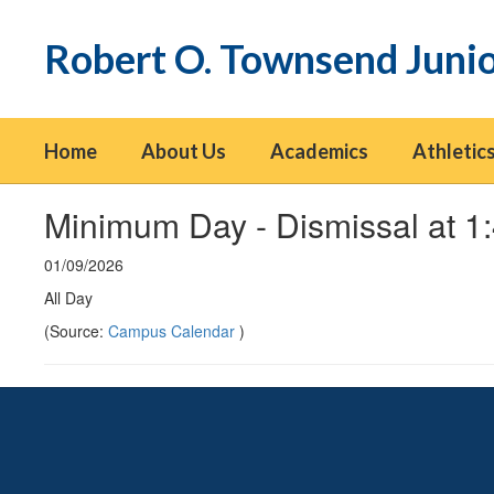
Skip
to
Robert O. Townsend Juni
main
content
Home
About Us
Academics
Athletics
Minimum Day - Dismissal at 1:
01/09/2026
All Day
(Source:
Campus Calendar
)