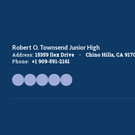
Robert O. Townsend Junior High
Address:
15359 Ilex Drive
Chino Hills, CA 917
Phone:
+1 909-591-2161