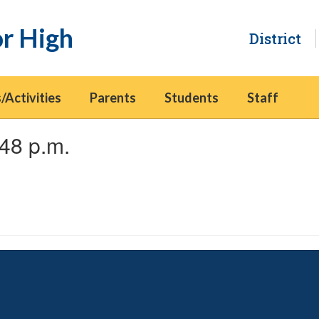
or High
District
/Activities
Parents
Students
Staff
48 p.m.