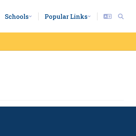
Schools
Popular Links