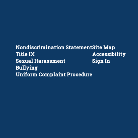
Nondiscrimination Statement
Site Map
Title IX
Accessibility
Sexual Harassment
Sign In
Bullying
Uniform Complaint Procedure